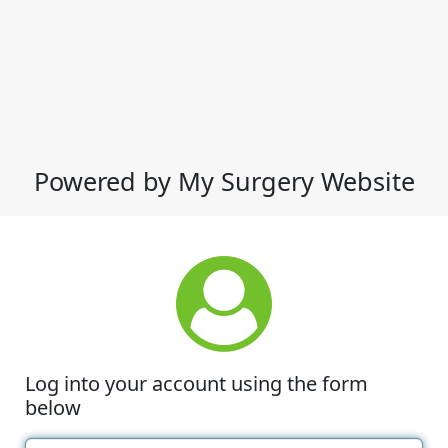
Powered by My Surgery Website
Log into your account using the form
below