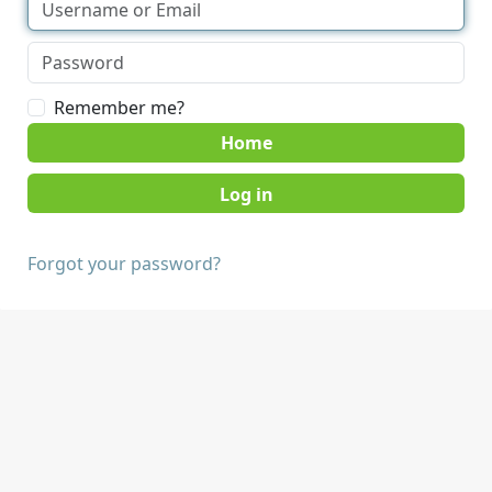
Remember me?
Home
Forgot your password?