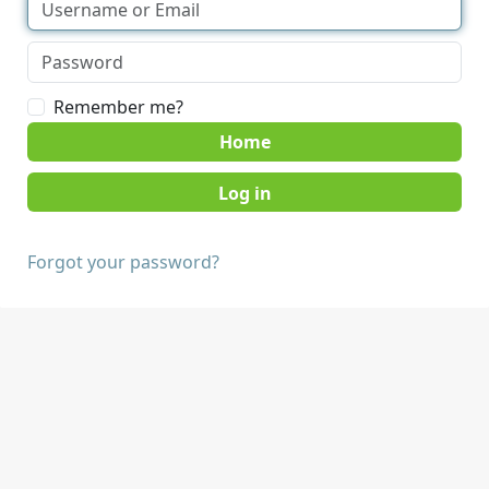
Remember me?
Home
Forgot your password?