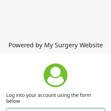
Powered by My Surgery Website
Log into your account using the form
below